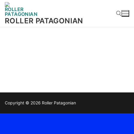
ROLLER PATAGONIAN
Copyright © 2026 Roller Patagonian